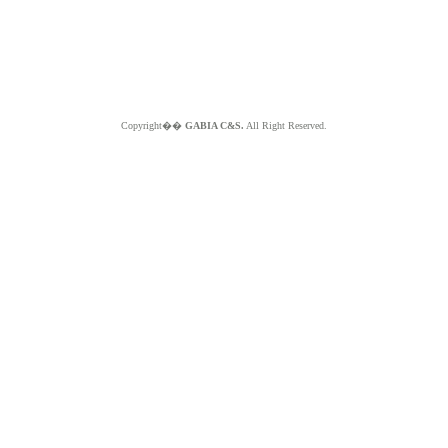
Copyright��
GABIA C&S.
All Right Reserved.