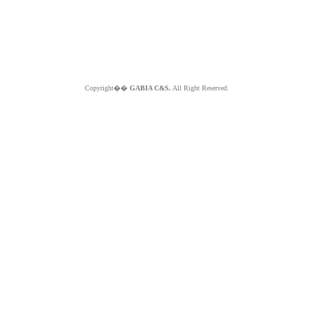
Copyright��
GABIA C&S.
All Right Reserved.