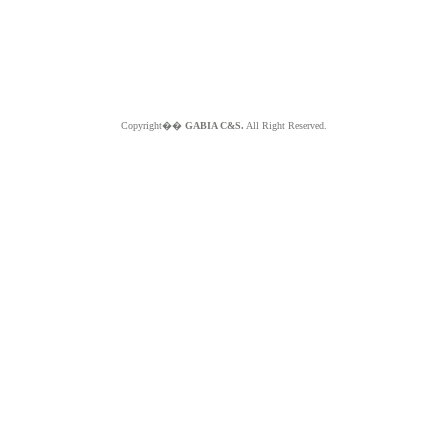
Copyright��
GABIA C&S.
All Right Reserved.