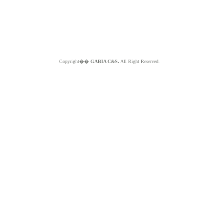
Copyright��
GABIA C&S.
All Right Reserved.