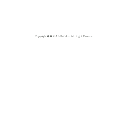
Copyright��
GABIA C&S.
All Right Reserved.