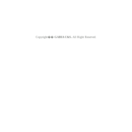
Copyright��
GABIA C&S.
All Right Reserved.