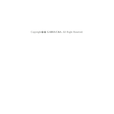
Copyright��
GABIA C&S.
All Right Reserved.