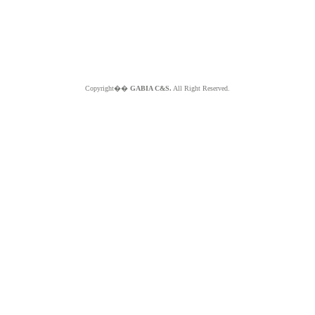
Copyright��
GABIA C&S.
All Right Reserved.