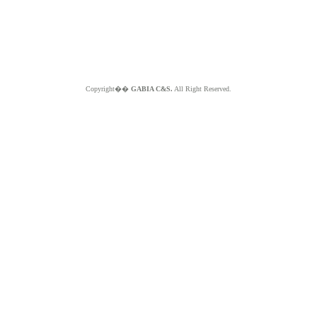
Copyright��
GABIA C&S.
All Right Reserved.