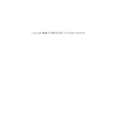
Copyright��
GABIA C&S.
All Right Reserved.